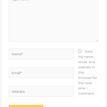
here..
Name*
Save
my name,
email, and
website in
Email*
this
browser for
the next
time I
Website
comment.