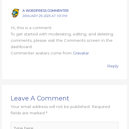
A WORDPRESS COMMENTER
JANUARY 29, 2025 AT 1:01 PM
Hi, this is a comment.
To get started with moderating, editing, and deleting
comments, please visit the Comments screen in the
dashboard.
Commenter avatars come from
Gravatar
.
Reply
Leave A Comment
Your email address will not be published.
Required
fields are marked
*
Type