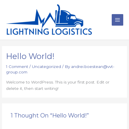
Skip
to
content
Main
Men
Hello World!
1 Comment
/
Uncategorized
/ By
andrei.boestean@vvt-
group.com
Welcome to WordPress. This is your first post. Edit or
delete it, then start writing!
1 Thought On “Hello World!”